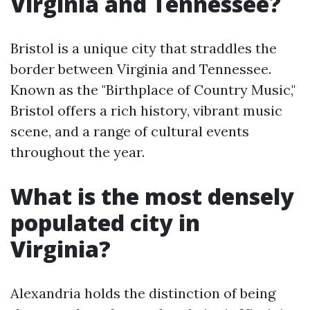
Virginia and Tennessee?
Bristol is a unique city that straddles the
border between Virginia and Tennessee.
Known as the "Birthplace of Country Music,"
Bristol offers a rich history, vibrant music
scene, and a range of cultural events
throughout the year.
What is the most densely
populated city in
Virginia?
Alexandria holds the distinction of being