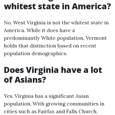
whitest state in America?
No, West Virginia is not the whitest state in
America. While it does have a
predominantly White population, Vermont
holds that distinction based on recent
population demographics.
Does Virginia have a lot
of Asians?
Yes, Virginia has a significant Asian
population. With growing communities in
cities such as Fairfax and Falls Church,