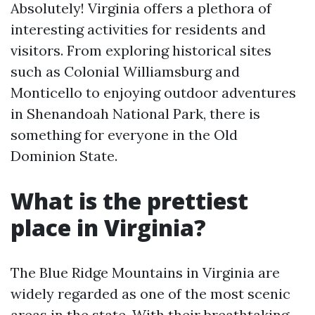
Absolutely! Virginia offers a plethora of
interesting activities for residents and
visitors. From exploring historical sites
such as Colonial Williamsburg and
Monticello to enjoying outdoor adventures
in Shenandoah National Park, there is
something for everyone in the Old
Dominion State.
What is the prettiest
place in Virginia?
The Blue Ridge Mountains in Virginia are
widely regarded as one of the most scenic
areas in the state. With their breathtaking