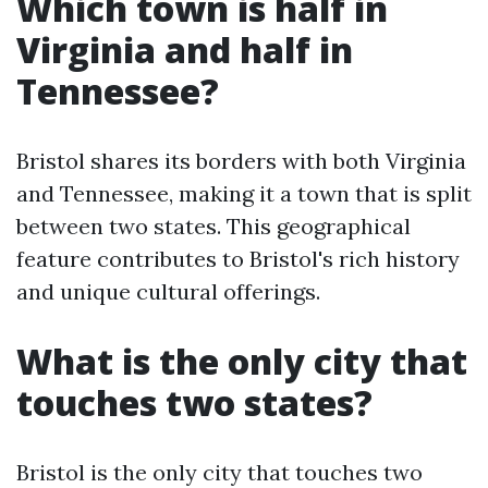
Which town is half in
Virginia and half in
Tennessee?
Bristol shares its borders with both Virginia
and Tennessee, making it a town that is split
between two states. This geographical
feature contributes to Bristol's rich history
and unique cultural offerings.
What is the only city that
touches two states?
Bristol is the only city that touches two