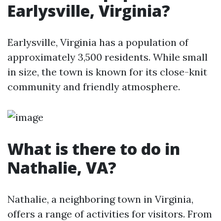
Earlysville, Virginia?
Earlysville, Virginia has a population of
approximately 3,500 residents. While small
in size, the town is known for its close-knit
community and friendly atmosphere.
What is there to do in
Nathalie, VA?
Nathalie, a neighboring town in Virginia,
offers a range of activities for visitors. From