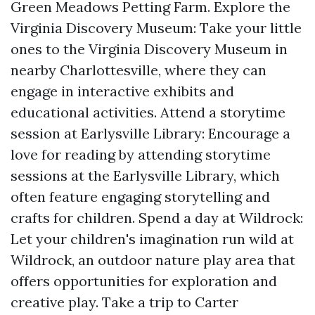
Green Meadows Petting Farm. Explore the
Virginia Discovery Museum: Take your little
ones to the Virginia Discovery Museum in
nearby Charlottesville, where they can
engage in interactive exhibits and
educational activities. Attend a storytime
session at Earlysville Library: Encourage a
love for reading by attending storytime
sessions at the Earlysville Library, which
often feature engaging storytelling and
crafts for children. Spend a day at Wildrock:
Let your children's imagination run wild at
Wildrock, an outdoor nature play area that
offers opportunities for exploration and
creative play. Take a trip to Carter