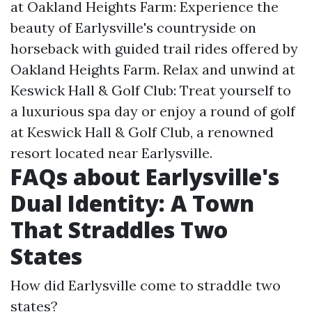
at Oakland Heights Farm: Experience the
beauty of Earlysville's countryside on
horseback with guided trail rides offered by
Oakland Heights Farm. Relax and unwind at
Keswick Hall & Golf Club: Treat yourself to
a luxurious spa day or enjoy a round of golf
at Keswick Hall & Golf Club, a renowned
resort located near Earlysville.
FAQs about Earlysville's
Dual Identity: A Town
That Straddles Two
States
How did Earlysville come to straddle two
states?