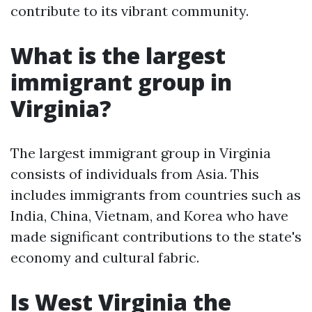
contribute to its vibrant community.
What is the largest
immigrant group in
Virginia?
The largest immigrant group in Virginia
consists of individuals from Asia. This
includes immigrants from countries such as
India, China, Vietnam, and Korea who have
made significant contributions to the state's
economy and cultural fabric.
Is West Virginia the