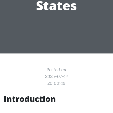
States
Posted on
2025-07-14
20:00:49
Introduction