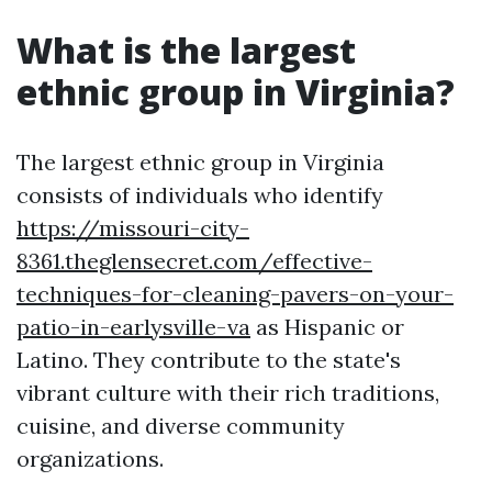
What is the largest
ethnic group in Virginia?
The largest ethnic group in Virginia
consists of individuals who identify
https://missouri-city-
8361.theglensecret.com/effective-
techniques-for-cleaning-pavers-on-your-
patio-in-earlysville-va
as Hispanic or
Latino. They contribute to the state's
vibrant culture with their rich traditions,
cuisine, and diverse community
organizations.