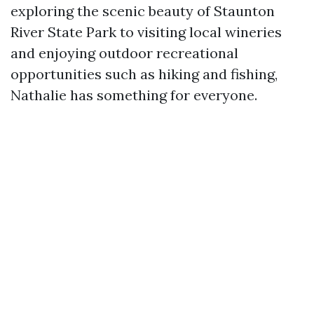
exploring the scenic beauty of Staunton
River State Park to visiting local wineries
and enjoying outdoor recreational
opportunities such as hiking and fishing,
Nathalie has something for everyone.