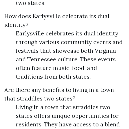
two states.
How does Earlysville celebrate its dual
identity?
Earlysville celebrates its dual identity
through various community events and
festivals that showcase both Virginia
and Tennessee culture. These events
often feature music, food, and
traditions from both states.
Are there any benefits to living in a town
that straddles two states?
Living in a town that straddles two
states offers unique opportunities for
residents. They have access to a blend