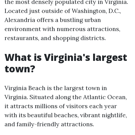
the most densely populated city in Virginia.
Located just outside of Washington, D.C.,
Alexandria offers a bustling urban
environment with numerous attractions,
restaurants, and shopping districts.
What is Virginia's largest
town?
Virginia Beach is the largest town in
Virginia. Situated along the Atlantic Ocean,
it attracts millions of visitors each year
with its beautiful beaches, vibrant nightlife,
and family-friendly attractions.