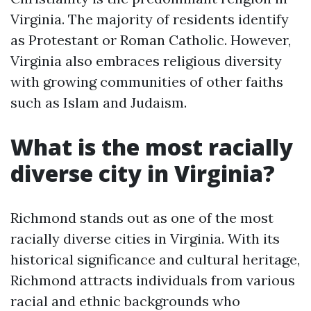
Virginia. The majority of residents identify
as Protestant or Roman Catholic. However,
Virginia also embraces religious diversity
with growing communities of other faiths
such as Islam and Judaism.
What is the most racially
diverse city in Virginia?
Richmond stands out as one of the most
racially diverse cities in Virginia. With its
historical significance and cultural heritage,
Richmond attracts individuals from various
racial and ethnic backgrounds who