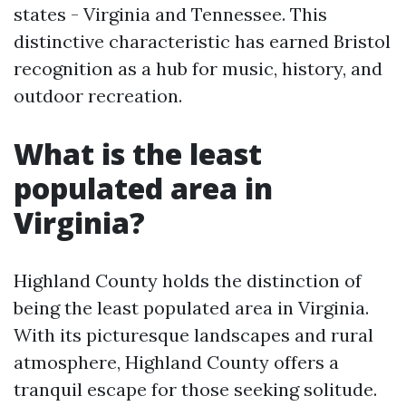
states - Virginia and Tennessee. This
distinctive characteristic has earned Bristol
recognition as a hub for music, history, and
outdoor recreation.
What is the least
populated area in
Virginia?
Highland County holds the distinction of
being the least populated area in Virginia.
With its picturesque landscapes and rural
atmosphere, Highland County offers a
tranquil escape for those seeking solitude.