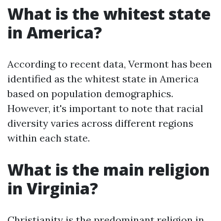
What is the whitest state
in America?
According to recent data, Vermont has been
identified as the whitest state in America
based on population demographics.
However, it's important to note that racial
diversity varies across different regions
within each state.
What is the main religion
in Virginia?
Christianity is the predominant religion in