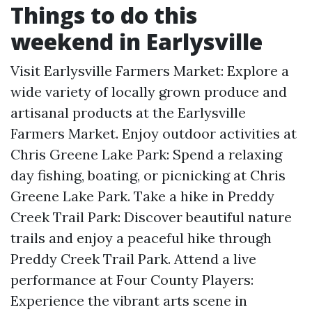
Things to do this
weekend in Earlysville
Visit Earlysville Farmers Market: Explore a
wide variety of locally grown produce and
artisanal products at the Earlysville
Farmers Market. Enjoy outdoor activities at
Chris Greene Lake Park: Spend a relaxing
day fishing, boating, or picnicking at Chris
Greene Lake Park. Take a hike in Preddy
Creek Trail Park: Discover beautiful nature
trails and enjoy a peaceful hike through
Preddy Creek Trail Park. Attend a live
performance at Four County Players:
Experience the vibrant arts scene in