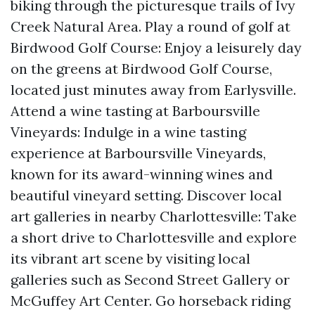
biking through the picturesque trails of Ivy
Creek Natural Area. Play a round of golf at
Birdwood Golf Course: Enjoy a leisurely day
on the greens at Birdwood Golf Course,
located just minutes away from Earlysville.
Attend a wine tasting at Barboursville
Vineyards: Indulge in a wine tasting
experience at Barboursville Vineyards,
known for its award-winning wines and
beautiful vineyard setting. Discover local
art galleries in nearby Charlottesville: Take
a short drive to Charlottesville and explore
its vibrant art scene by visiting local
galleries such as Second Street Gallery or
McGuffey Art Center. Go horseback riding