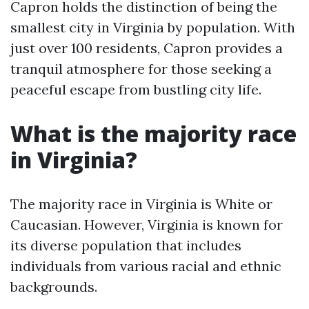
Capron holds the distinction of being the
smallest city in Virginia by population. With
just over 100 residents, Capron provides a
tranquil atmosphere for those seeking a
peaceful escape from bustling city life.
What is the majority race
in Virginia?
The majority race in Virginia is White or
Caucasian. However, Virginia is known for
its diverse population that includes
individuals from various racial and ethnic
backgrounds.