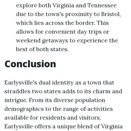
explore both Virginia and Tennessee
due to the town's proximity to Bristol,
which lies across the border. This
allows for convenient day trips or
weekend getaways to experience the
best of both states.
Conclusion
Earlysville's dual identity as a town that
straddles two states adds to its charm and
intrigue. From its diverse population
demographics to the range of activities
available for residents and visitors,
Earlysville offers a unique blend of Virginia