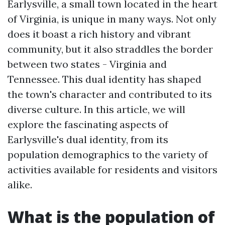
Earlysville, a small town located in the heart
of Virginia, is unique in many ways. Not only
does it boast a rich history and vibrant
community, but it also straddles the border
between two states - Virginia and
Tennessee. This dual identity has shaped
the town's character and contributed to its
diverse culture. In this article, we will
explore the fascinating aspects of
Earlysville's dual identity, from its
population demographics to the variety of
activities available for residents and visitors
alike.
What is the population of