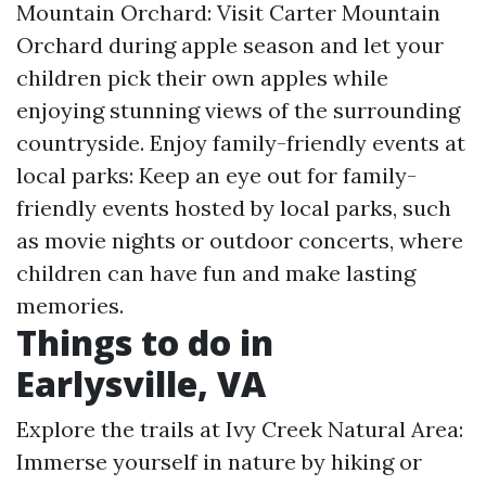
Mountain Orchard: Visit Carter Mountain
Orchard during apple season and let your
children pick their own apples while
enjoying stunning views of the surrounding
countryside. Enjoy family-friendly events at
local parks: Keep an eye out for family-
friendly events hosted by local parks, such
as movie nights or outdoor concerts, where
children can have fun and make lasting
memories.
Things to do in
Earlysville, VA
Explore the trails at Ivy Creek Natural Area:
Immerse yourself in nature by hiking or