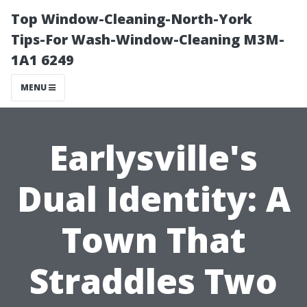
Top Window-Cleaning-North-York
Tips-For Wash-Window-Cleaning M3M-
1A1 6249
MENU
Earlysville's
Dual Identity: A
Town That
Straddles Two