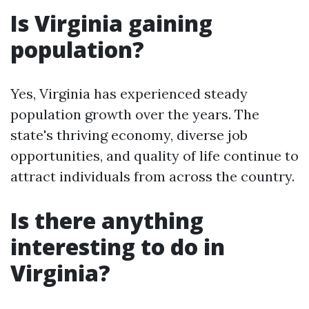
Is Virginia gaining
population?
Yes, Virginia has experienced steady
population growth over the years. The
state's thriving economy, diverse job
opportunities, and quality of life continue to
attract individuals from across the country.
Is there anything
interesting to do in
Virginia?