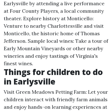
Earlysville by attending a live performance
at Four County Players, a local community
theater. Explore history at Monticello:
Venture to nearby Charlottesville and visit
Monticello, the historic home of Thomas
Jefferson. Sample local wines: Take a tour of
Early Mountain Vineyards or other nearby
wineries and enjoy tastings of Virginia's
finest wines.
Things for children to do
in Earlysville
Visit Green Meadows Petting Farm: Let your
children interact with friendly farm animals
and enjoy hands-on learning experiences at