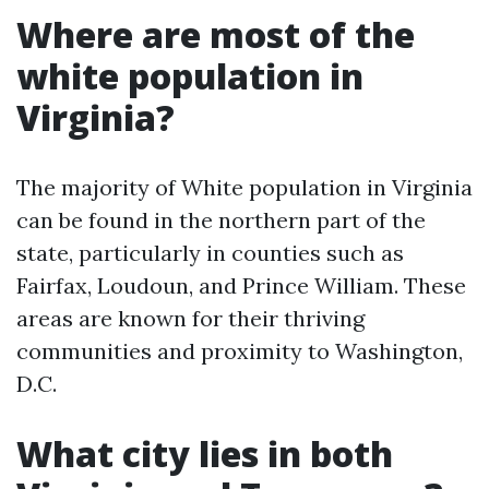
Where are most of the
white population in
Virginia?
The majority of White population in Virginia
can be found in the northern part of the
state, particularly in counties such as
Fairfax, Loudoun, and Prince William. These
areas are known for their thriving
communities and proximity to Washington,
D.C.
What city lies in both