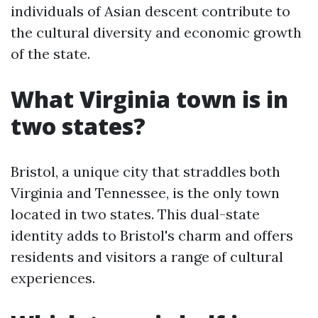
individuals of Asian descent contribute to
the cultural diversity and economic growth
of the state.
What Virginia town is in
two states?
Bristol, a unique city that straddles both
Virginia and Tennessee, is the only town
located in two states. This dual-state
identity adds to Bristol's charm and offers
residents and visitors a range of cultural
experiences.