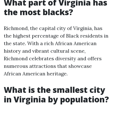
What part of Virginia has
the most blacks?
Richmond, the capital city of Virginia, has
the highest percentage of Black residents in
the state. With a rich African American
history and vibrant cultural scene,
Richmond celebrates diversity and offers
numerous attractions that showcase
African American heritage.
What is the smallest city
in Virginia by population?