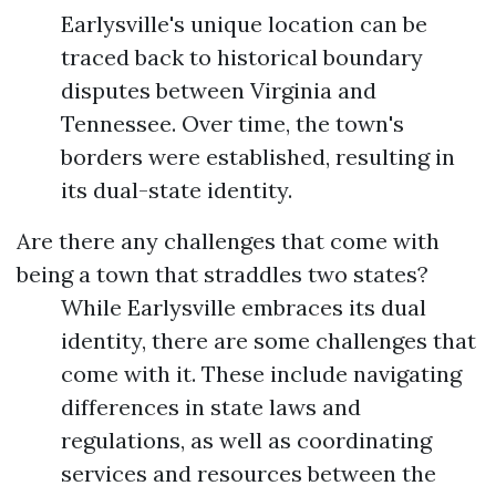
Earlysville's unique location can be
traced back to historical boundary
disputes between Virginia and
Tennessee. Over time, the town's
borders were established, resulting in
its dual-state identity.
Are there any challenges that come with
being a town that straddles two states?
While Earlysville embraces its dual
identity, there are some challenges that
come with it. These include navigating
differences in state laws and
regulations, as well as coordinating
services and resources between the