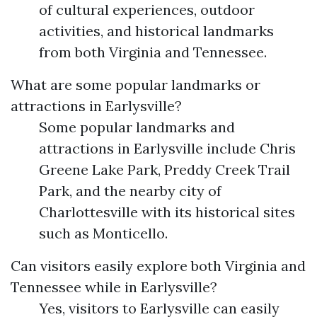
of cultural experiences, outdoor
activities, and historical landmarks
from both Virginia and Tennessee.
What are some popular landmarks or
attractions in Earlysville?
Some popular landmarks and
attractions in Earlysville include Chris
Greene Lake Park, Preddy Creek Trail
Park, and the nearby city of
Charlottesville with its historical sites
such as Monticello.
Can visitors easily explore both Virginia and
Tennessee while in Earlysville?
Yes, visitors to Earlysville can easily