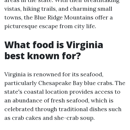
vistas, hiking trails, and charming small
towns, the Blue Ridge Mountains offer a
picturesque escape from city life.
What food is Virginia
best known for?
Virginia is renowned for its seafood,
particularly Chesapeake Bay blue crabs. The
state's coastal location provides access to
an abundance of fresh seafood, which is
celebrated through traditional dishes such
as crab cakes and she-crab soup.