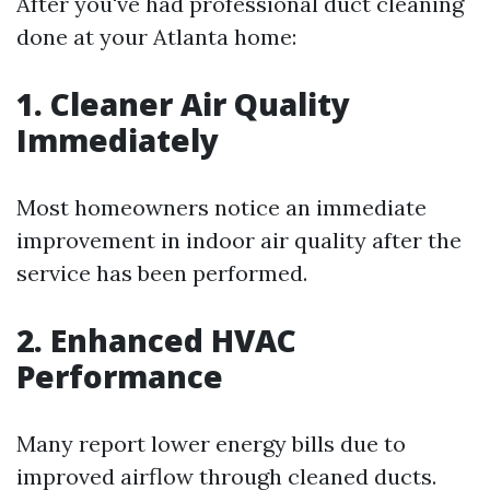
After you've had professional duct cleaning
done at your Atlanta home:
1. Cleaner Air Quality
Immediately
Most homeowners notice an immediate
improvement in indoor air quality after the
service has been performed.
2. Enhanced HVAC
Performance
Many report lower energy bills due to
improved airflow through cleaned ducts.