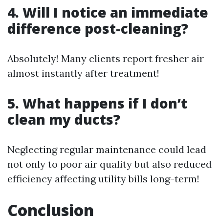
4. Will I notice an immediate
difference post-cleaning?
Absolutely! Many clients report fresher air
almost instantly after treatment!
5. What happens if I don’t
clean my ducts?
Neglecting regular maintenance could lead
not only to poor air quality but also reduced
efficiency affecting utility bills long-term!
Conclusion