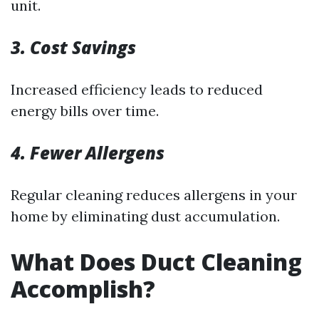
unit.
3. Cost Savings
Increased efficiency leads to reduced
energy bills over time.
4. Fewer Allergens
Regular cleaning reduces allergens in your
home by eliminating dust accumulation.
What Does Duct Cleaning
Accomplish?