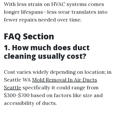
With less strain on HVAC systems comes
longer lifespans—less wear translates into
fewer repairs needed over time.
FAQ Section
1. How much does duct
cleaning usually cost?
Cost varies widely depending on location; in
Seattle WA
Mold Removal In Air Ducts
Seattle
specifically it could range from
$300-$700 based on factors like size and
accessibility of ducts.