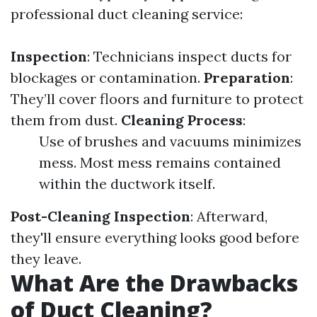
professional duct cleaning service:
Inspection
: Technicians inspect ducts for
blockages or contamination.
Preparation
:
They’ll cover floors and furniture to protect
them from dust.
Cleaning Process
:
Use of brushes and vacuums minimizes
mess. Most mess remains contained
within the ductwork itself.
Post-Cleaning Inspection
: Afterward,
they'll ensure everything looks good before
they leave.
What Are the Drawbacks
of Duct Cleaning?