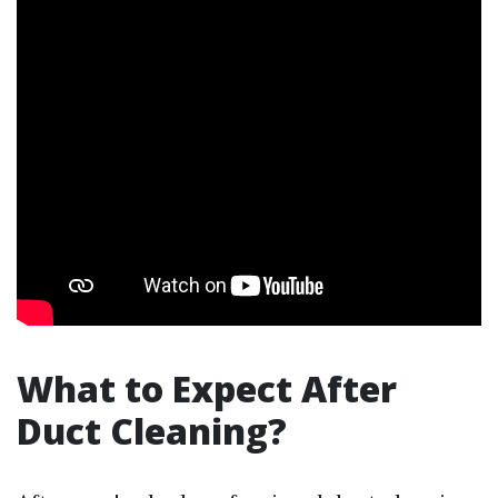
What to Expect After
Duct Cleaning?