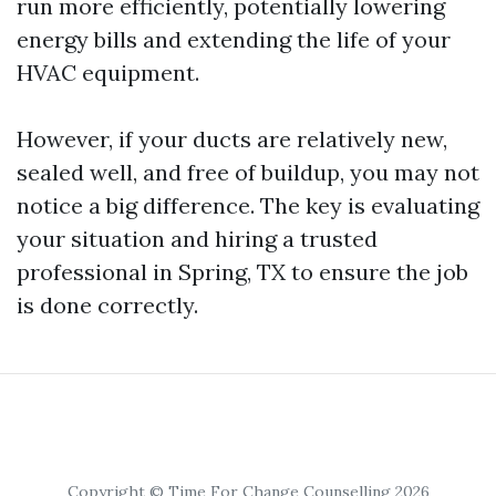
run more efficiently, potentially lowering
energy bills and extending the life of your
HVAC equipment.
However, if your ducts are relatively new,
sealed well, and free of buildup, you may not
notice a big difference. The key is evaluating
your situation and hiring a trusted
professional in Spring, TX to ensure the job
is done correctly.
Copyright © Time For Change Counselling 2026