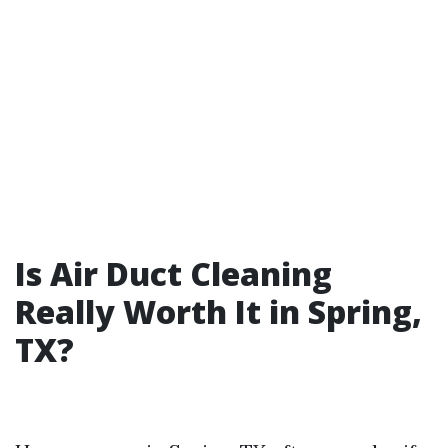
Is Air Duct Cleaning
Really Worth It in Spring,
TX?