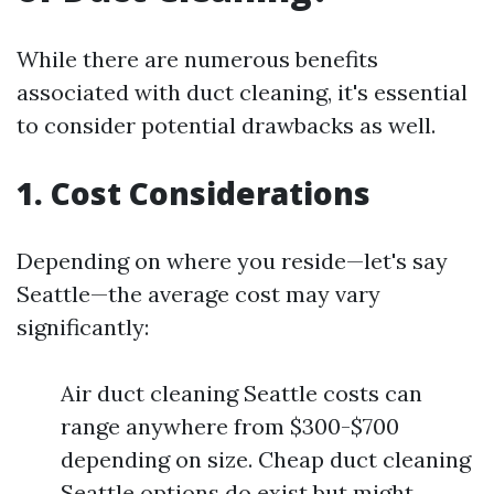
While there are numerous benefits
associated with duct cleaning, it's essential
to consider potential drawbacks as well.
1. Cost Considerations
Depending on where you reside—let's say
Seattle—the average cost may vary
significantly:
Air duct cleaning Seattle costs can
range anywhere from $300-$700
depending on size. Cheap duct cleaning
Seattle options do exist but might