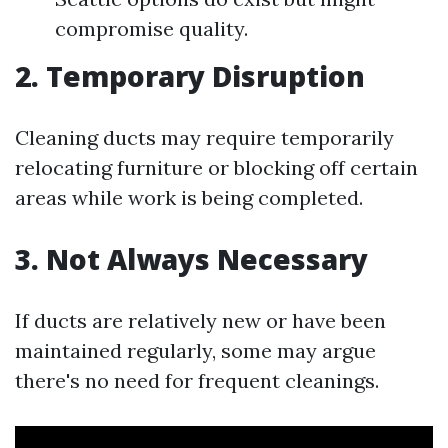
compromise quality.
2. Temporary Disruption
Cleaning ducts may require temporarily
relocating furniture or blocking off certain
areas while work is being completed.
3. Not Always Necessary
If ducts are relatively new or have been
maintained regularly, some may argue
there's no need for frequent cleanings.