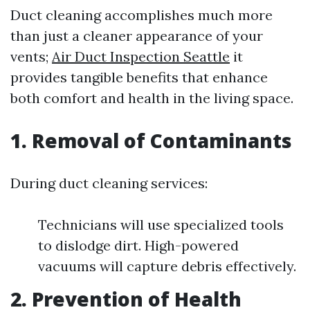
Duct cleaning accomplishes much more
than just a cleaner appearance of your
vents;
Air Duct Inspection Seattle
it
provides tangible benefits that enhance
both comfort and health in the living space.
1. Removal of Contaminants
During duct cleaning services:
Technicians will use specialized tools
to dislodge dirt. High-powered
vacuums will capture debris effectively.
2. Prevention of Health