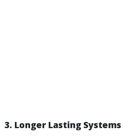
3. Longer Lasting Systems