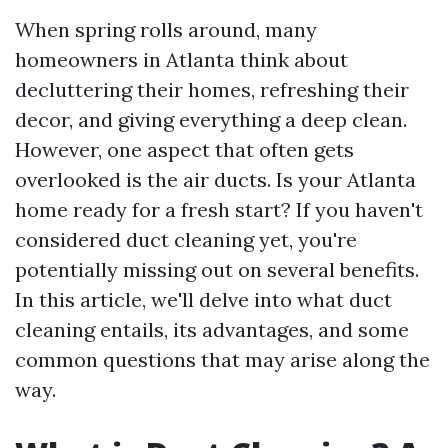
When spring rolls around, many
homeowners in Atlanta think about
decluttering their homes, refreshing their
decor, and giving everything a deep clean.
However, one aspect that often gets
overlooked is the air ducts. Is your Atlanta
home ready for a fresh start? If you haven't
considered duct cleaning yet, you're
potentially missing out on several benefits.
In this article, we'll delve into what duct
cleaning entails, its advantages, and some
common questions that may arise along the
way.