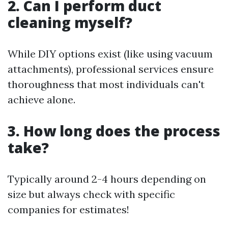
2. Can I perform duct
cleaning myself?
While DIY options exist (like using vacuum
attachments), professional services ensure
thoroughness that most individuals can't
achieve alone.
3. How long does the process
take?
Typically around 2-4 hours depending on
size but always check with specific
companies for estimates!