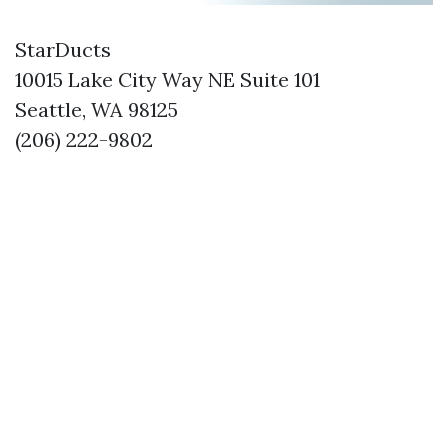
StarDucts
10015 Lake City Way NE Suite 101
Seattle, WA 98125
(206) 222-9802