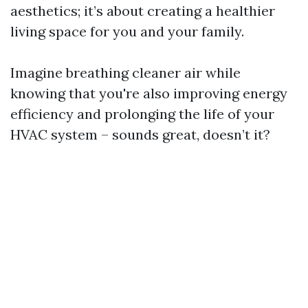
aesthetics; it’s about creating a healthier
living space for you and your family.
Imagine breathing cleaner air while
knowing that you're also improving energy
efficiency and prolonging the life of your
HVAC system – sounds great, doesn’t it?