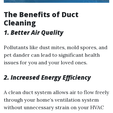
The Benefits of Duct
Cleaning
1. Better Air Quality
Pollutants like dust mites, mold spores, and
pet dander can lead to significant health
issues for you and your loved ones.
2. Increased Energy Efficiency
A clean duct system allows air to flow freely
through your home’s ventilation system
without unnecessary strain on your HVAC