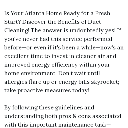
Is Your Atlanta Home Ready for a Fresh
Start? Discover the Benefits of Duct
Cleaning! The answer is undoubtedly yes! If
you've never had this service performed
before—or even if it's been a while—now's an
excellent time to invest in cleaner air and
improved energy efficiency within your
home environment! Don't wait until
allergies flare up or energy bills skyrocket;
take proactive measures today!
By following these guidelines and
understanding both pros & cons associated
with this important maintenance task—