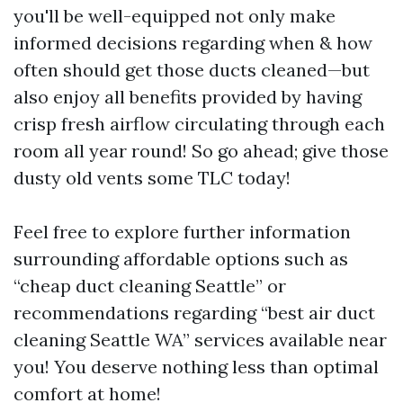
you'll be well-equipped not only make
informed decisions regarding when & how
often should get those ducts cleaned—but
also enjoy all benefits provided by having
crisp fresh airflow circulating through each
room all year round! So go ahead; give those
dusty old vents some TLC today!
Feel free to explore further information
surrounding affordable options such as
“cheap duct cleaning Seattle” or
recommendations regarding “best air duct
cleaning Seattle WA” services available near
you! You deserve nothing less than optimal
comfort at home!