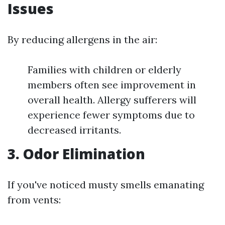
Issues
By reducing allergens in the air:
Families with children or elderly
members often see improvement in
overall health. Allergy sufferers will
experience fewer symptoms due to
decreased irritants.
3. Odor Elimination
If you've noticed musty smells emanating
from vents: