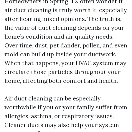
Homeowners in Spring, TX often wonder if
air duct cleaning is truly worth it, especially
after hearing mixed opinions. The truth is,
the value of duct cleaning depends on your
home’s condition and air quality needs.
Over time, dust, pet dander, pollen, and even
mold can build up inside your ductwork.
When that happens, your HVAC system may
circulate those particles throughout your
home, affecting both comfort and health.
Air duct cleaning can be especially
worthwhile if you or your family suffer from
allergies, asthma, or respiratory issues.
Cleaner ducts may also help your system