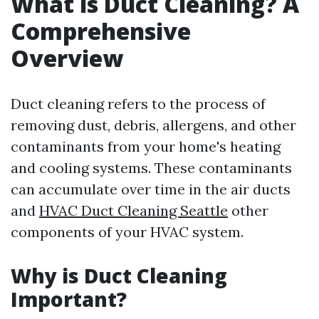
What is Duct Cleaning? A
Comprehensive
Overview
Duct cleaning refers to the process of
removing dust, debris, allergens, and other
contaminants from your home's heating
and cooling systems. These contaminants
can accumulate over time in the air ducts
and
HVAC Duct Cleaning Seattle
other
components of your HVAC system.
Why is Duct Cleaning
Important?