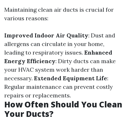
Maintaining clean air ducts is crucial for
various reasons:
Improved Indoor Air Quality
: Dust and
allergens can circulate in your home,
leading to respiratory issues.
Enhanced
Energy Efficiency
: Dirty ducts can make
your HVAC system work harder than
necessary.
Extended Equipment Life
:
Regular maintenance can prevent costly
repairs or replacements.
How Often Should You Clean
Your Ducts?