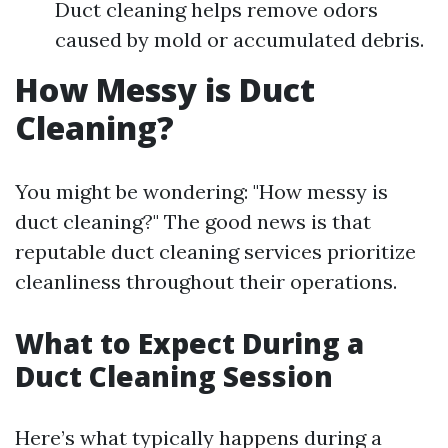
Duct cleaning helps remove odors
caused by mold or accumulated debris.
How Messy is Duct
Cleaning?
You might be wondering: "How messy is
duct cleaning?" The good news is that
reputable duct cleaning services prioritize
cleanliness throughout their operations.
What to Expect During a
Duct Cleaning Session
Here’s what typically happens during a