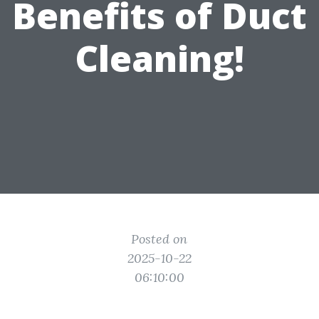
Benefits of Duct
Cleaning!
Posted on
2025-10-22
06:10:00