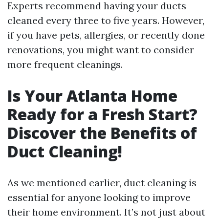
Experts recommend having your ducts
cleaned every three to five years. However,
if you have pets, allergies, or recently done
renovations, you might want to consider
more frequent cleanings.
Is Your Atlanta Home
Ready for a Fresh Start?
Discover the Benefits of
Duct Cleaning!
As we mentioned earlier, duct cleaning is
essential for anyone looking to improve
their home environment. It’s not just about