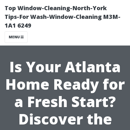
Top Window-Cleaning-North-York
Tips-For Wash-Window-Cleaning M3M-
1A1 6249
MENU
Is Your Atlanta
Home Ready for
a Fresh Start?
Discover the