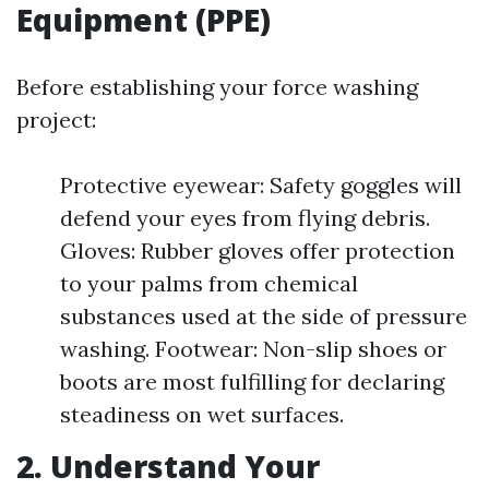
Equipment (PPE)
Before establishing your force washing
project:
Protective eyewear: Safety goggles will
defend your eyes from flying debris.
Gloves: Rubber gloves offer protection
to your palms from chemical
substances used at the side of pressure
washing. Footwear: Non-slip shoes or
boots are most fulfilling for declaring
steadiness on wet surfaces.
2. Understand Your