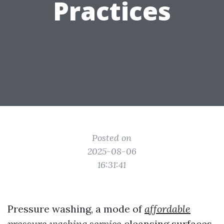
Practices
Posted on
2025-08-06
16:31:41
Pressure washing, a mode of
affordable
pressure washing service
cleansing surfaces