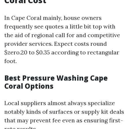
Coral Cost
In Cape Coral mainly, house owners
frequently see quotes a little bit top with
the aid of regional call for and competitive
provider services. Expect costs round
$zero.20 to $0.35 according to rectangular
foot.
Best Pressure Washing Cape
Coral Options
Local suppliers almost always specialize
notably kinds of surfaces or supply kit deals
that may prevent fee even as ensuring first-
rate results.