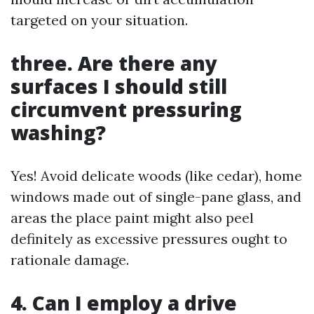
targeted on your situation.
three. Are there any
surfaces I should still
circumvent pressuring
washing?
Yes! Avoid delicate woods (like cedar), home
windows made out of single-pane glass, and
areas the place paint might also peel
definitely as excessive pressures ought to
rationale damage.
4. Can I employ a drive