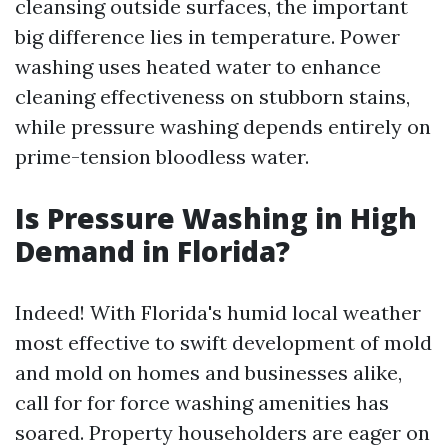
cleansing outside surfaces, the important
big difference lies in temperature. Power
washing uses heated water to enhance
cleaning effectiveness on stubborn stains,
while pressure washing depends entirely on
prime-tension bloodless water.
Is Pressure Washing in High
Demand in Florida?
Indeed! With Florida's humid local weather
most effective to swift development of mold
and mold on homes and businesses alike,
call for for force washing amenities has
soared. Property householders are eager on