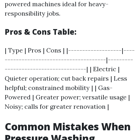
powered machines ideal for heavy-
responsibility jobs.
Pros & Cons Table:
| Type | Pros | Cons | |-------------------|----
------------------------------------|---------
-----------------------------| | Electric |
Quieter operation; cut back repairs | Less
helpful; constrained mobility | | Gas-
Powered | Greater power; versatile usage |
Noisy; calls for greater renovation |
Common Mistakes When
Pressure Washing