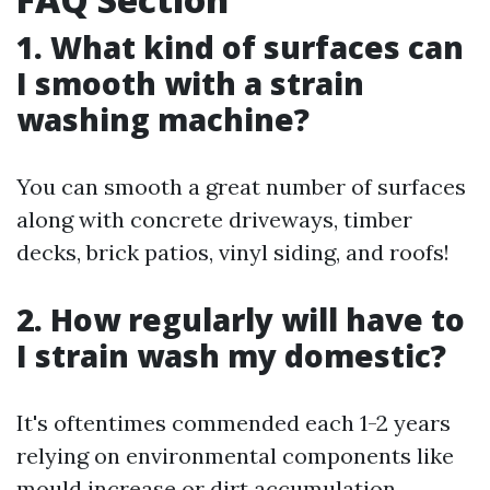
1. What kind of surfaces can
I smooth with a strain
washing machine?
You can smooth a great number of surfaces
along with concrete driveways, timber
decks, brick patios, vinyl siding, and roofs!
2. How regularly will have to
I strain wash my domestic?
It's oftentimes commended each 1-2 years
relying on environmental components like
mould increase or dirt accumulation