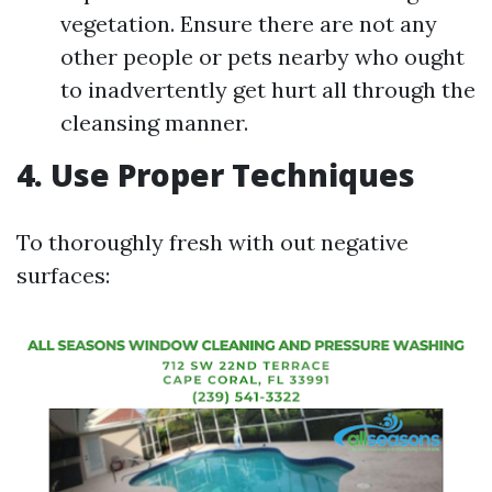
vegetation. Ensure there are not any
other people or pets nearby who ought
to inadvertently get hurt all through the
cleansing manner.
4. Use Proper Techniques
To thoroughly fresh with out negative
surfaces: