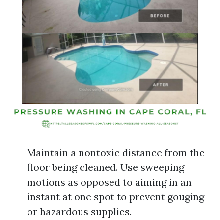
Maintain a nontoxic distance from the
floor being cleaned. Use sweeping
motions as opposed to aiming in an
instant at one spot to prevent gouging
or hazardous supplies.