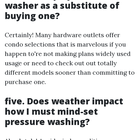
washer as a substitute of
buying one?
Certainly! Many hardware outlets offer
condo selections that is marvelous if you
happen to're not making plans widely used
usage or need to check out out totally
different models sooner than committing to
purchase one.
five. Does weather impact
how I must mind-set
pressure washing?