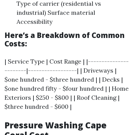
Type of carrier (residential vs
industrial) Surface material
Accessibility
Here’s a Breakdown of Common
Costs:
| Service Type | Cost Range | |---------------
--------|------------------| | Driveways |
$one hundred - $three hundred | | Decks |
$one hundred fifty - $four hundred | | Home
Exteriors | $250 - $800 | | Roof Cleaning |
$three hundred - $600 |
Pressure Washing Cape