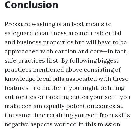
Conclusion
Pressure washing is an best means to
safeguard cleanliness around residential
and business properties but will have to be
approached with caution and care—in fact,
safe practices first! By following biggest
practices mentioned above consisting of
knowledge local bills associated with these
features—no matter if you might be hiring
authorities or tackling duties your self—you
make certain equally potent outcomes at
the same time retaining yourself from skills
negative aspects worried in this mission!