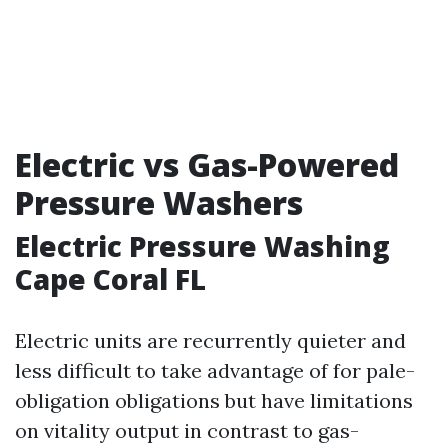
Electric vs Gas-Powered
Pressure Washers
Electric Pressure Washing
Cape Coral FL
Electric units are recurrently quieter and
less difficult to take advantage of for pale-
obligation obligations but have limitations
on vitality output in contrast to gas-