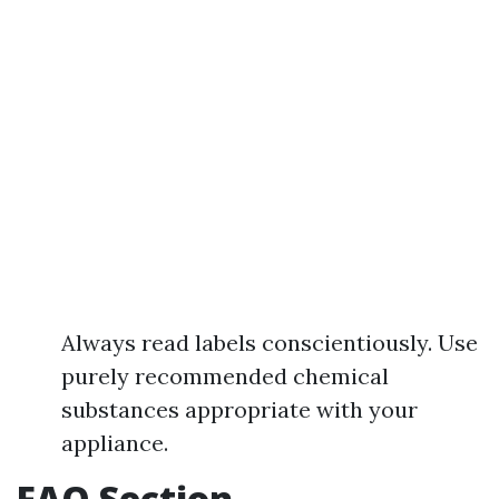
Always read labels conscientiously. Use
purely recommended chemical
substances appropriate with your
appliance.
FAQ Section