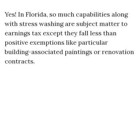
Yes! In Florida, so much capabilities along
with stress washing are subject matter to
earnings tax except they fall less than
positive exemptions like particular
building-associated paintings or renovation
contracts.