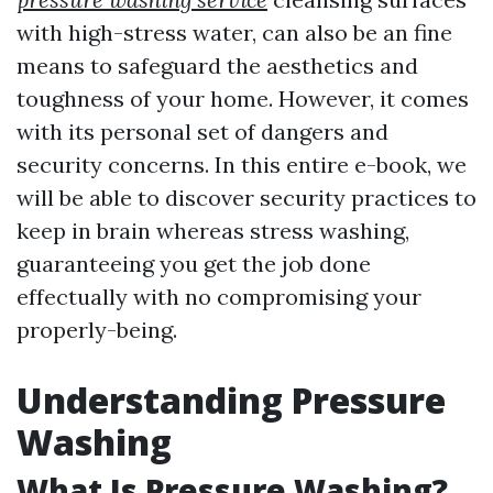
with high-stress water, can also be an fine
means to safeguard the aesthetics and
toughness of your home. However, it comes
with its personal set of dangers and
security concerns. In this entire e-book, we
will be able to discover security practices to
keep in brain whereas stress washing,
guaranteeing you get the job done
effectually with no compromising your
properly-being.
Understanding Pressure
Washing
What Is Pressure Washing?