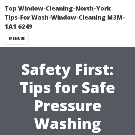
Top Window-Cleaning-North-York
Tips-For Wash-Window-Cleaning M3M-
1A1 6249
MENU
Safety First:
Tips for Safe
Pressure
Washing