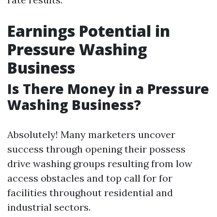
Earnings Potential in
Pressure Washing
Business
Is There Money in a Pressure
Washing Business?
Absolutely! Many marketers uncover
success through opening their possess
drive washing groups resulting from low
access obstacles and top call for for
facilities throughout residential and
industrial sectors.