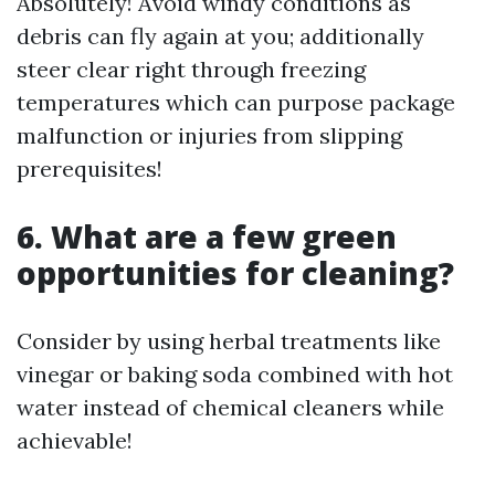
Absolutely! Avoid windy conditions as
debris can fly again at you; additionally
steer clear right through freezing
temperatures which can purpose package
malfunction or injuries from slipping
prerequisites!
6. What are a few green
opportunities for cleaning?
Consider by using herbal treatments like
vinegar or baking soda combined with hot
water instead of chemical cleaners while
achievable!