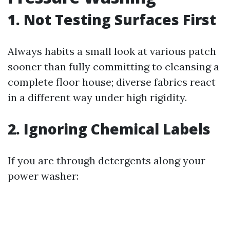
1. Not Testing Surfaces First
Always habits a small look at various patch
sooner than fully committing to cleansing a
complete floor house; diverse fabrics react
in a different way under high rigidity.
2. Ignoring Chemical Labels
If you are through detergents along your
power washer: