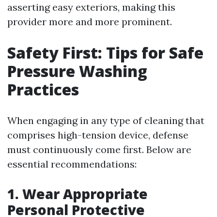
asserting easy exteriors, making this
provider more and more prominent.
Safety First: Tips for Safe
Pressure Washing
Practices
When engaging in any type of cleaning that
comprises high-tension device, defense
must continuously come first. Below are
essential recommendations:
1. Wear Appropriate
Personal Protective