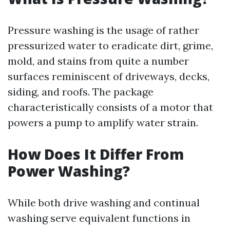
Pressure washing is the usage of rather
pressurized water to eradicate dirt, grime,
mold, and stains from quite a number
surfaces reminiscent of driveways, decks,
siding, and roofs. The package
characteristically consists of a motor that
powers a pump to amplify water strain.
How Does It Differ From
Power Washing?
While both drive washing and continual
washing serve equivalent functions in