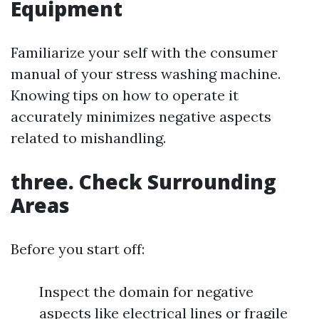
Equipment
Familiarize your self with the consumer
manual of your stress washing machine.
Knowing tips on how to operate it
accurately minimizes negative aspects
related to mishandling.
three. Check Surrounding
Areas
Before you start off:
Inspect the domain for negative
aspects like electrical lines or fragile