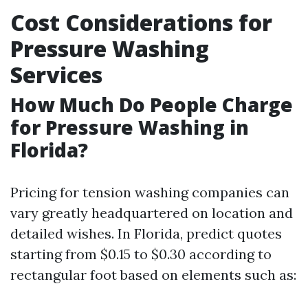
Cost Considerations for
Pressure Washing
Services
How Much Do People Charge
for Pressure Washing in
Florida?
Pricing for tension washing companies can
vary greatly headquartered on location and
detailed wishes. In Florida, predict quotes
starting from $0.15 to $0.30 according to
rectangular foot based on elements such as: