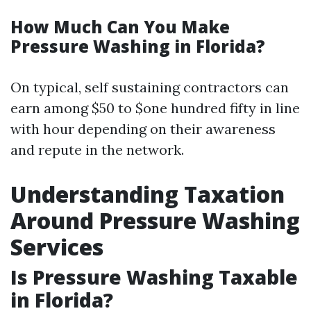
How Much Can You Make
Pressure Washing in Florida?
On typical, self sustaining contractors can
earn among $50 to $one hundred fifty in line
with hour depending on their awareness
and repute in the network.
Understanding Taxation
Around Pressure Washing
Services
Is Pressure Washing Taxable
in Florida?